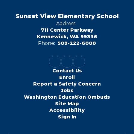
Sunset View Elementary School
Address:
711 Center Parkway
Kennewick, WA 99336
Phone:
509-222-6000
Contact Us
Enroll
Report a Safety Concern
Jobs
Washington Education Ombuds
Site Map
Accessibility
Sign In