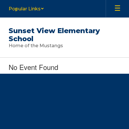
Skip
Popular Links
to
main
content
Sunset View Elementary
School
Home of the Mustangs
No Event Found