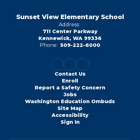
Sunset View Elementary School
Address:
711 Center Parkway
Kennewick, WA 99336
Phone:
509-222-6000
Contact Us
Enroll
Report a Safety Concern
Jobs
Washington Education Ombuds
Site Map
Accessibility
Sign In