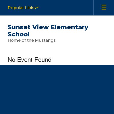
Skip
Popular Links
to
main
content
Sunset View Elementary
School
Home of the Mustangs
No Event Found