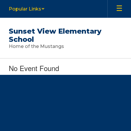
Skip
Popular Links
to
main
content
Sunset View Elementary
School
Home of the Mustangs
No Event Found