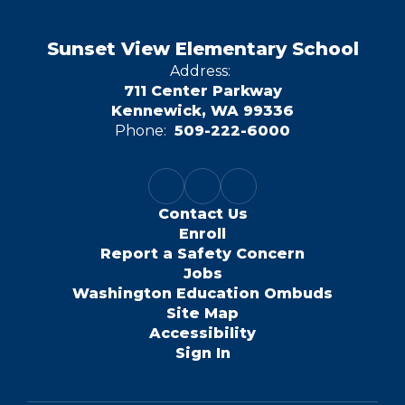
Sunset View Elementary School
Address:
711 Center Parkway
Kennewick, WA 99336
Phone:
509-222-6000
Contact Us
Enroll
Report a Safety Concern
Jobs
Washington Education Ombuds
Site Map
Accessibility
Sign In