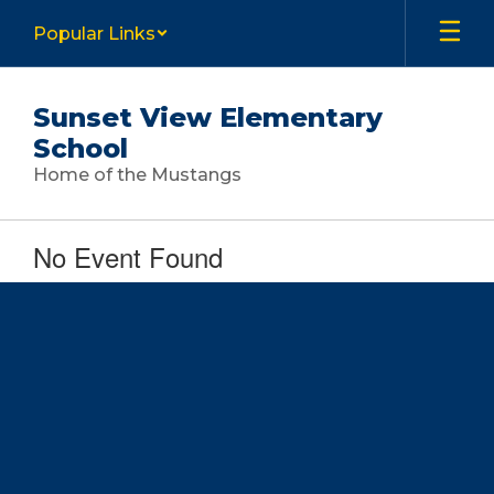
Skip
Popular Links
to
main
content
Sunset View Elementary
School
Home of the Mustangs
No Event Found