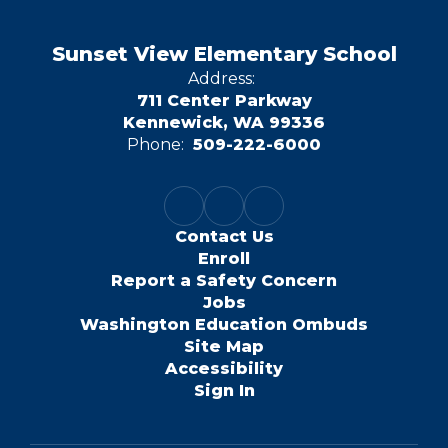
Sunset View Elementary School
Address:
711 Center Parkway
Kennewick, WA 99336
Phone:
509-222-6000
Contact Us
Enroll
Report a Safety Concern
Jobs
Washington Education Ombuds
Site Map
Accessibility
Sign In