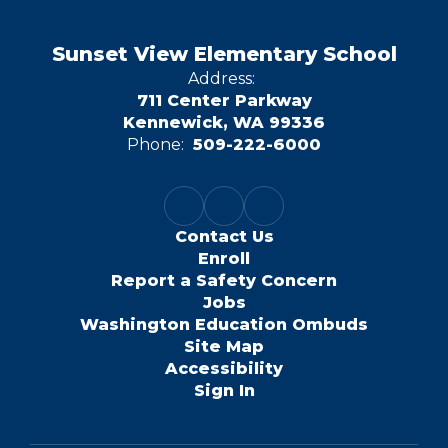
Sunset View Elementary School
Address:
711 Center Parkway
Kennewick, WA 99336
Phone:
509-222-6000
Contact Us
Enroll
Report a Safety Concern
Jobs
Washington Education Ombuds
Site Map
Accessibility
Sign In