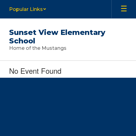
Skip
Popular Links
to
main
content
Sunset View Elementary
School
Home of the Mustangs
No Event Found