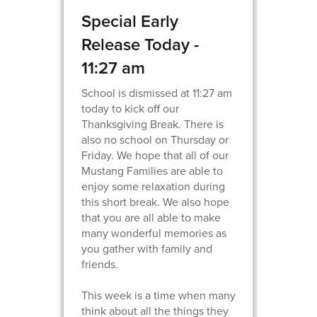
Special Early
Release Today -
11:27 am
School is dismissed at 11:27 am
today to kick off our
Thanksgiving Break. There is
also no school on Thursday or
Friday. We hope that all of our
Mustang Families are able to
enjoy some relaxation during
this short break. We also hope
that you are all able to make
many wonderful memories as
you gather with family and
friends.
This week is a time when many
think about all the things they