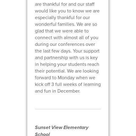
are thankful for and our staff
would like you to know we are
especially thankful for our
wonderful families. We are so
glad that we were able to
connect with almost all of you
during our conferences over
the last few days. Your support
and partnership with us is key
in helping your students reach
their potential. We are looking
forward to Monday when we
kick off 3 full weeks of learning
and fun in December.
Sunset View Elementary
School