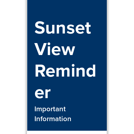
Sunset
View
Remind
er
Important
Information