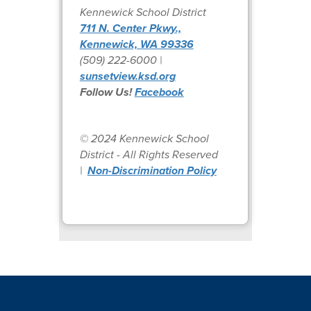
Kennewick School District
711 N. Center Pkwy.,
Kennewick, WA 99336
(509) 222-6000 |
sunsetview.ksd.org
Follow Us!
Facebook
© 2024 Kennewick School
District - All Rights Reserved
|
Non-Discrimination Policy