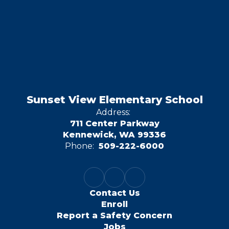
Sunset View Elementary School
Address:
711 Center Parkway
Kennewick, WA 99336
Phone:
509-222-6000
Contact Us
Enroll
Report a Safety Concern
Jobs