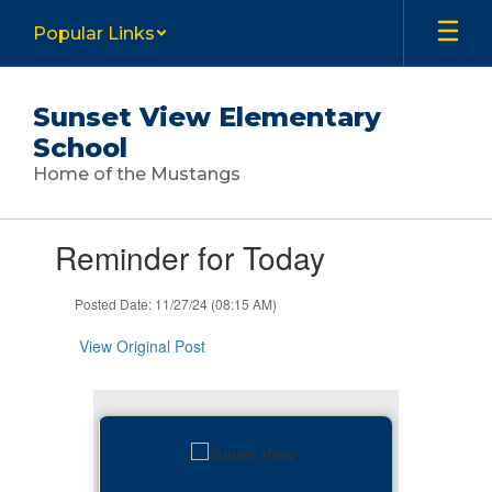
Skip
Popular Links
to
main
content
Sunset View Elementary
School
Home of the Mustangs
Contains
Reminder for Today
1
slides.
Use
Posted Date: 11/27/24 (08:15 AM)
the
next
View Original Post
and
previous
buttons
to
navigate.