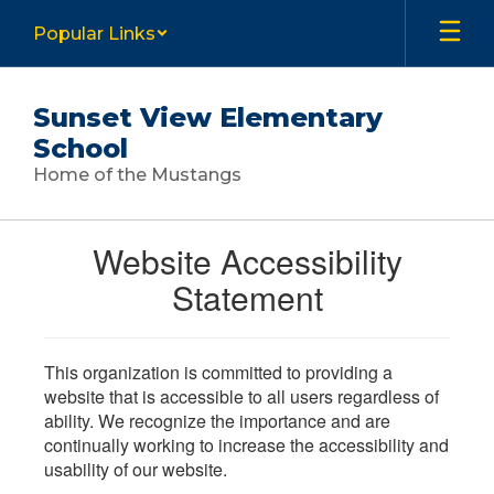
Skip
Popular Links
to
main
content
Sunset View Elementary
School
Home of the Mustangs
Website Accessibility
Statement
This organization is committed to providing a
website that is accessible to all users regardless of
ability. We recognize the importance and are
continually working to increase the accessibility and
usability of our website.