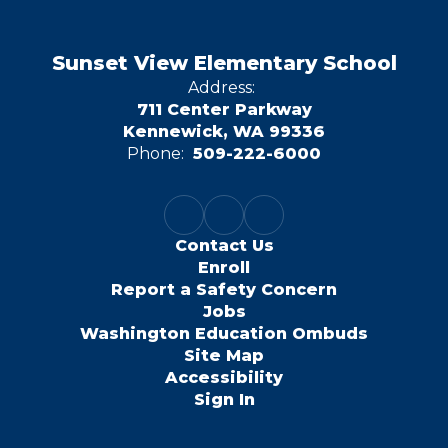
Sunset View Elementary School
Address:
711 Center Parkway
Kennewick, WA 99336
Phone:
509-222-6000
Contact Us
Enroll
Report a Safety Concern
Jobs
Washington Education Ombuds
Site Map
Accessibility
Sign In