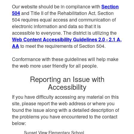
Our website should be in compliance with
Section
504
and Title II of the Rehabilitation Act. Section
504 requires equal access and communication of
electronic information and data so that it is
accessible to everyone. The district is utilizing the
Web Content Accessibility Guidelines 2.0 - 2.1 A,
AA
to meet the requirements of Section 504.
Conformance with these guidelines will help make
the web more user friendly for all people.
Reporting an Issue with
Accessibility
If you have difficulty accessing any material on this
site, please report the web address or where you
found the issue along with a detailed description of
the problems you have encountered to the contact
below:
Sunset View Elementary School