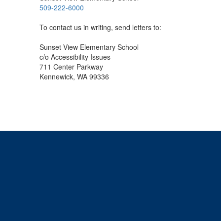
509-222-6000
To contact us in writing, send letters to:
Sunset View Elementary School
c/o Accessibility Issues
711 Center Parkway
Kennewick, WA 99336